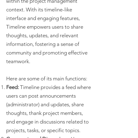
within the project management
context. With its timeline-like
interface and engaging features,
Timeline empowers users to share
thoughts, updates, and relevant
information, fostering a sense of
community and promoting effective
teamwork.
Here are some of its main functions:
Feed:
Timeline provides a feed where
users can post announcements
(administrator) and updates, share
thoughts, thank project members,
and engage in discussions related to
projects, tasks, or specific topics.