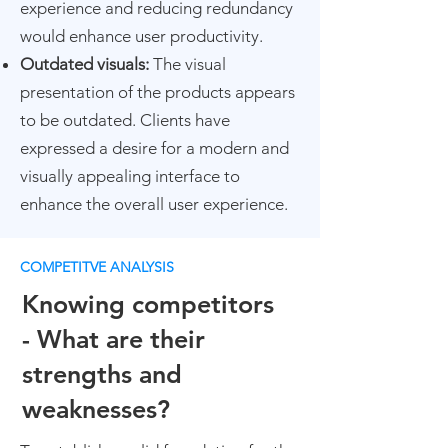
experience and reducing redundancy
would enhance user productivity.
Outdated visuals:
The visual
presentation of the products appears
to be outdated. Clients have
expressed a desire for a modern and
visually appealing interface to
enhance the overall user experience.
COMPETITVE ANALYSIS
Knowing competitors
-
Wh
at are their
strengths and
weaknesses?