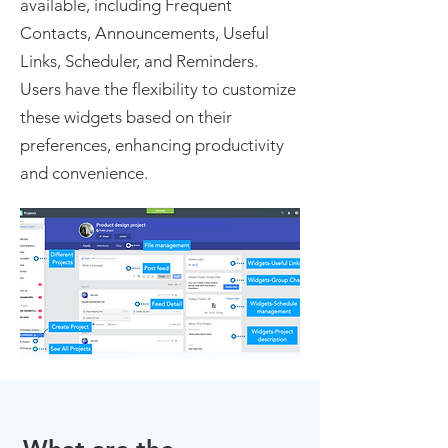
available, including Frequent
Contacts, Announcements, Useful
Links, Scheduler, and Reminders.
Users have the flexibility to customize
these widgets based on their
preferences, enhancing productivity
and convenience.