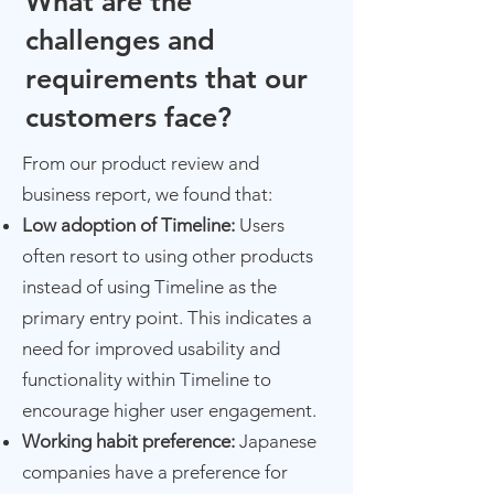
What are the
challenges and
requirements that our
customers face?
From our product review and
business report, we found that:​
Low adoption of Timeline:
Users
often resort to using other products
instead of using Timeline as the
primary entry point. This indicates a
need for improved usability and
functionality within Timeline to
encourage higher user engagement.
Working habit preference:
Japanese
companies have a preference for