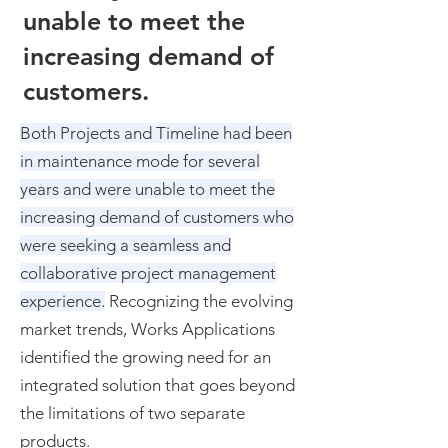
unable to meet the
increasing demand of
customers.
B
oth Projects and Timeline had been
in maintenance mode for several
years and were unable to meet the
increasing demand of customers who
were seeking a seamless and
collaborative project management
experience.
Recognizing the evolving
market trends, Works Applications
identified the growing need for an
integrated solution that goes beyond
the limitations of two separate
products.