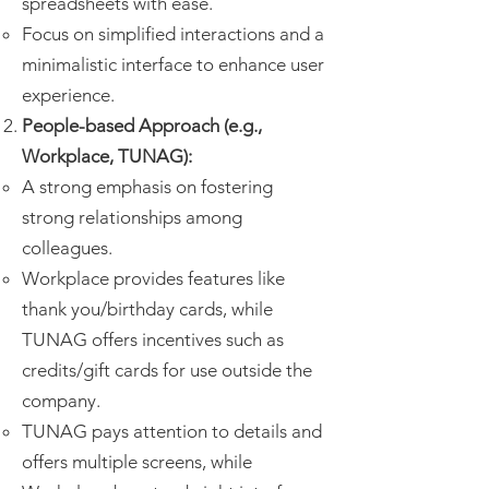
spreadsheets with ease.
Focus on simplified interactions and a
minimalistic interface to enhance user
experience.
People-based Approach (e.g.,
Workplace, TUNAG):
A strong emphasis on fostering
strong relationships among
colleagues.
Workplace provides features like
thank you/birthday cards, while
TUNAG offers incentives such as
credits/gift cards for use outside the
company.
TUNAG pays attention to details and
offers multiple screens, while