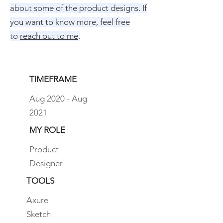
about some of the product designs. If
you want to know more, feel free
to
reach out to me
.
TIMEFRAME
Aug 2020 - Aug
2021
MY ROLE
Product
Designer
TOOLS
Axure
Sketch