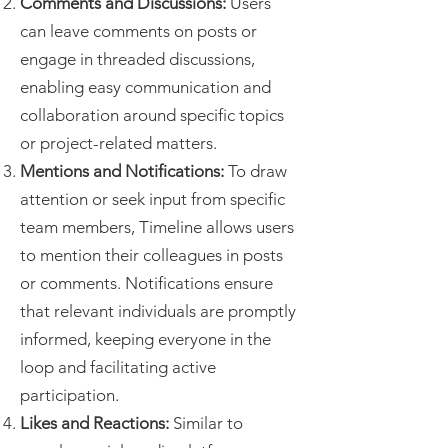
Comments and Discussions:
Users
can leave comments on posts or
engage in threaded discussions,
enabling easy communication and
collaboration around specific topics
or project-related matters.
Mentions and Notifications:
To draw
attention or seek input from specific
team members, Timeline allows users
to mention their colleagues in posts
or comments. Notifications ensure
that relevant individuals are promptly
informed, keeping everyone in the
loop and facilitating active
participation.
Likes and Reactions:
Similar to