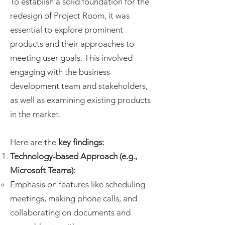
To establish a solid foundation for the
redesign of Project Room, it was
essential to explore prominent
products and their approaches to
meeting user goals. This involved
engaging with the business
development team and stakeholders,
as well as examining existing products
in the market.
Here are the
key findings:
Technology-based Approach (e.g.,
Microsoft Teams):
Emphasis on features like scheduling
meetings, making phone calls, and
collaborating on documents and