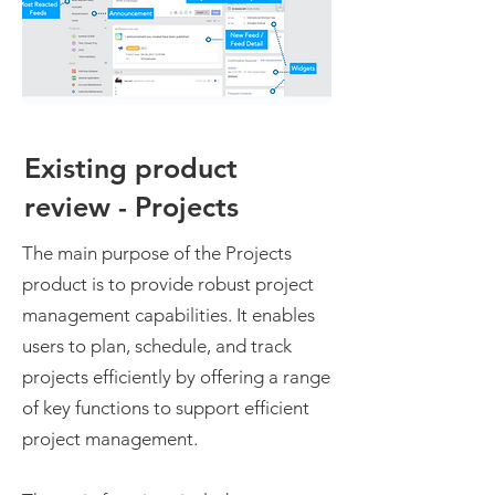
Existing product
review - Projects
The main purpose of the Projects
product is to provide robust project
management capabilities. It enables
users to plan, schedule, and track
projects efficiently by offering a range
of key functions to support efficient
project management.