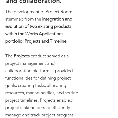
and collaboration.
The development of Project Room
stemmed from the
integration and
evolution of two existing products
within the Works Applications
portfolio: Projects and Timeline
.
The
Projects
product served as a
project management and
collaboration platform. It provided
functionalities for defining project
goals, creating tasks, allocating
resources, managing files, and setting
project timelines. Projects enabled
project stakeholders to efficiently
manage and track project progress,