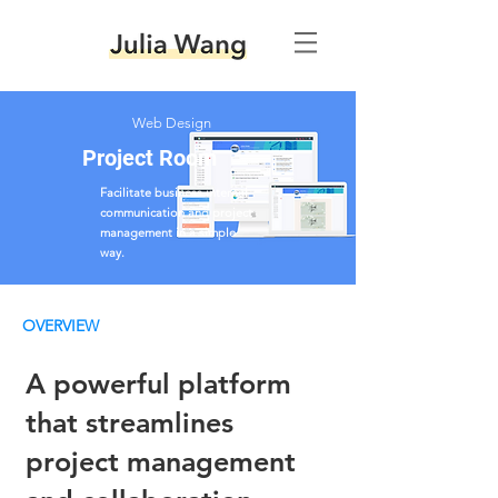
Web Design
Project Room
Facilitate business internal
communication and project
management in a simple
way.
OVERVIEW
A powerful platform
that streamlines
project management