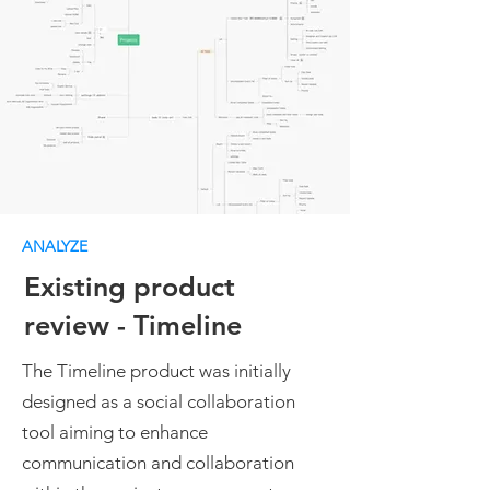
ANALYZE
Existing product
review - Timeline
The Timeline product was initially
designed as a social collaboration
tool aiming to enhance
communication and collaboration