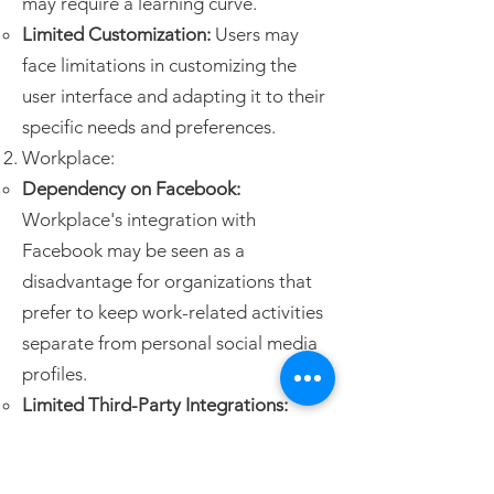
may require a learning curve.
Limited Customization:
Users may
face limitations in customizing the
user interface and adapting it to their
specific needs and preferences.
Workplace:
Dependency on Facebook:
Workplace's integration with
Facebook may be seen as a
disadvantage for organizations that
prefer to keep work-related activities
separate from personal social media
profiles.
Limited Third-Party Integrations:
Compared to other collaboration
platforms, Workplace has a narrower