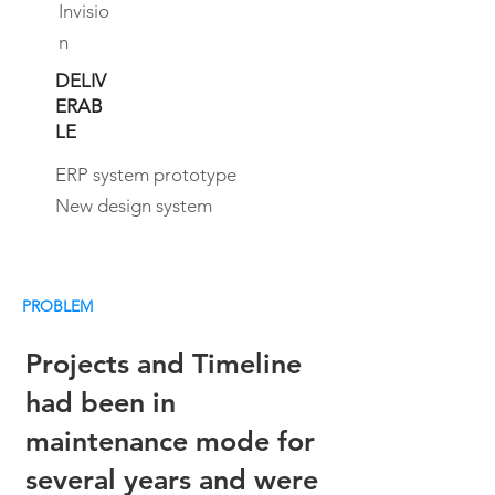
Invisio
n
DELIV
ERAB
LE
ERP system prototype
New design system
PROBLEM
Projects and Timeline
had been in
maintenance mode for
several years and were