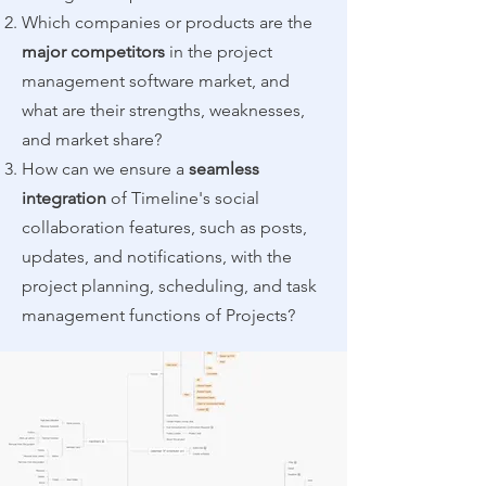
Which companies or products are the
major competitors
in the project
management software market, and
what are their strengths, weaknesses,
and market share?
How can we ensure a
seamless
integration
of Timeline's social
collaboration features, such as posts,
updates, and notifications, with the
project planning, scheduling, and task
management functions of Projects?