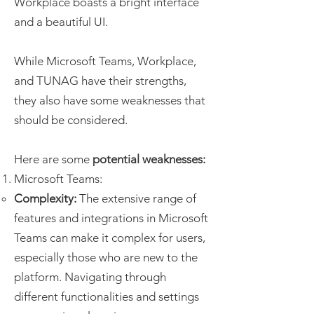
Workplace boasts a bright interface
and a beautiful UI.
While Microsoft Teams, Workplace,
and TUNAG have their strengths,
they also have some weaknesses that
should be considered.
Here are some
potential weaknesses:
Microsoft Teams:
Complexity:
The extensive range of
features and integrations in Microsoft
Teams can make it complex for users,
especially those who are new to the
platform. Navigating through
different functionalities and settings