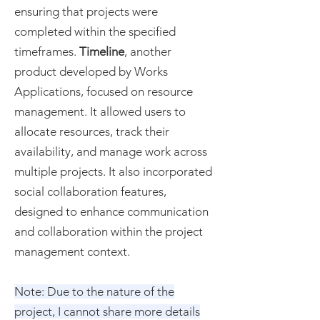
ensuring that projects were
completed within the specified
timeframes.
Timeline
, another
product developed by Works
Applications, focused on resource
management. It allowed users to
allocate resources, track their
availability, and manage work across
multiple projects. It also incorporated
social collaboration features,
designed to enhance communication
and collaboration within the project
management context.
Note: Due to the nature of the
project, I cannot share more details