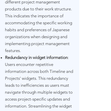
different project management
products due to their work structure.
This indicates the importance of
accommodating the specific working
habits and preferences of Japanese
organizations when designing and
implementing project management
features.
Redundancy in widget information
:
Users encounter repetitive
information across both Timeline and
Projects' widgets. This redundancy
leads to inefficiencies as users must
navigate through multiple widgets to
access project-specific updates and
information. Streamlining the widget