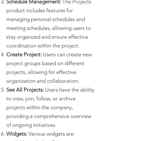
Schedule Management:
The Projects
product includes features for
managing personal schedules and
meeting schedules, allowing users to
stay organized and ensure effective
coordination within the project.
Create Project:
Users can create new
project groups based on different
projects, allowing for effective
organization and collaboration.
See All Projects:
Users have the ability
to view, join, follow, or archive
projects within the company,
providing a comprehensive overview
of ongoing initiatives.
Widgets:
Various widgets are