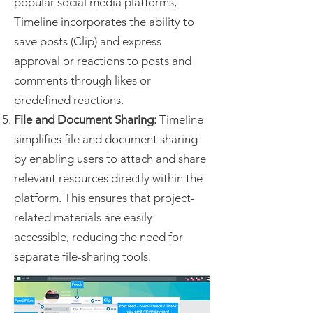
popular social media platforms,
Timeline incorporates the ability to
save posts (Clip) and express
approval or reactions to posts and
comments through likes or
predefined reactions.
File and Document Sharing:
Timeline
simplifies file and document sharing
by enabling users to attach and share
relevant resources directly within the
platform. This ensures that project-
related materials are easily
accessible, reducing the need for
separate file-sharing tools.