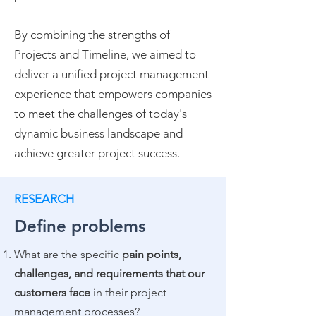
By combining the strengths of
Projects and Timeline, we aimed to
deliver a unified project management
experience that empowers companies
to meet the challenges of today's
dynamic business landscape and
achieve greater project success.
RESEARCH
Define problems
What are the specific
pain points,
challenges, and requirements that our
customers face
in their project
management processes?