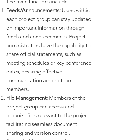
The main functions include:
Feeds/Announcements:
Users within
each project group can stay updated
on important information through
feeds and announcements. Project
administrators have the capability to
share official statements, such as
meeting schedules or key conference
dates, ensuring effective
communication among team
members.
File Management:
Members of the
project group can access and
organize files relevant to the project,
facilitating seamless document
sharing and version control.